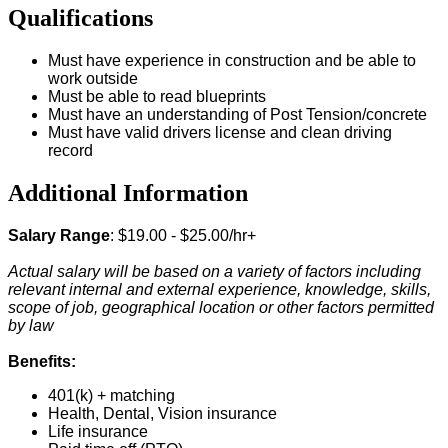
Qualifications
Must have experience in construction and be able to
work outside
Must be able to read blueprints
Must have an understanding of Post Tension/concrete
Must have valid drivers license and clean driving
record
Additional Information
Salary Range
: $19.00 - $25.00/hr+
Actual salary will be based on a variety of factors including
relevant internal and external experience, knowledge, skills,
scope of job, geographical location or other factors permitted
by law
Benefits:
401(k) + matching
Health, Dental, Vision insurance
Life insurance