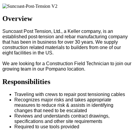
Overview
Suncoast Post Tension, Ltd., a Keller company, is an
established post-tension and rebar manufacturing company
that has been in business for over 30 years. We supply
construction related materials to builders from one of our
eight facilities in the US.
We are looking for a Construction Field Technician to join our
growing team in our Pompano location.
Responsibilities
Traveling with crews to repair post tensioning cables
Recognizes major risks and takes appropriate
measures to reduce risk & assists in identifying
changes that need to be escalated
Reviews and understands contract drawings,
specifications and other site requirements
Required to use tools provided