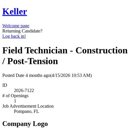
Keller
Welcome page
Returning Candidate?
Log back in!
Field Technician - Construction
/ Post-Tension
Posted Date
4 months ago
(4/15/2026 10:53 AM)
ID
2026-7122
# of Openings
1
Job Advertisement Location
Pompano, FL
Company Logo