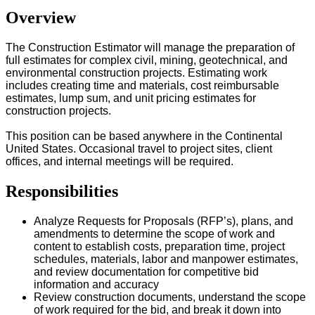
Overview
The Construction Estimator will manage the preparation of
full estimates for complex civil, mining, geotechnical, and
environmental construction projects. Estimating work
includes creating time and materials, cost reimbursable
estimates, lump sum, and unit pricing estimates for
construction projects.
This position can be based anywhere in the Continental
United States. Occasional travel to project sites, client
offices, and internal meetings will be required.
Responsibilities
Analyze Requests for Proposals (RFP’s), plans, and
amendments to determine the scope of work and
content to establish costs, preparation time, project
schedules, materials, labor and manpower estimates,
and review documentation for competitive bid
information and accuracy
Review construction documents, understand the scope
of work required for the bid, and break it down into