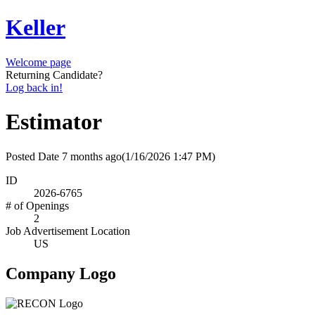
Keller
Welcome page
Returning Candidate?
Log back in!
Estimator
Posted Date
7 months ago
(1/16/2026 1:47 PM)
ID
2026-6765
# of Openings
2
Job Advertisement Location
US
Company Logo