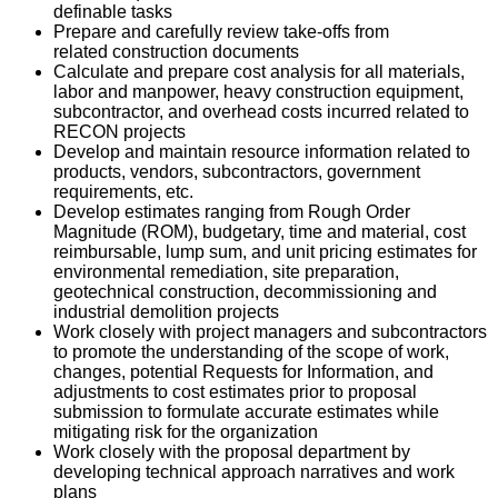
definable tasks
Prepare and carefully review take-offs from
related construction documents
Calculate and prepare cost analysis for all materials,
labor and manpower, heavy construction equipment,
subcontractor, and overhead costs incurred related to
RECON projects
Develop and maintain resource information related to
products, vendors, subcontractors, government
requirements, etc.
Develop estimates ranging from Rough Order
Magnitude (ROM), budgetary, time and material, cost
reimbursable, lump sum, and unit pricing estimates for
environmental remediation, site preparation,
geotechnical construction, decommissioning and
industrial demolition projects
Work closely with project managers and subcontractors
to promote the understanding of the scope of work,
changes, potential Requests for Information, and
adjustments to cost estimates prior to proposal
submission to formulate accurate estimates while
mitigating risk for the organization
Work closely with the proposal department by
developing technical approach narratives and work
plans