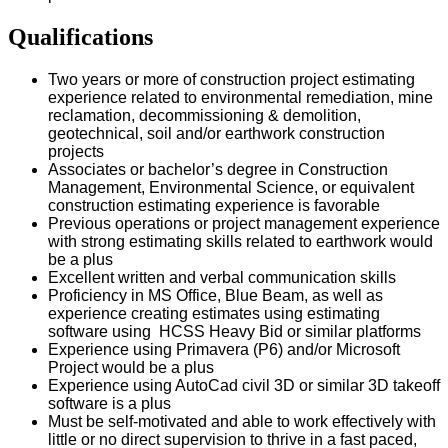
Qualifications
Two years or more of construction project estimating
experience related to environmental remediation, mine
reclamation, decommissioning & demolition,
geotechnical, soil and/or earthwork construction
projects
Associates or bachelor’s degree in Construction
Management, Environmental Science, or equivalent
construction estimating experience is favorable
Previous operations or project management experience
with strong estimating skills related to earthwork would
be a plus
Excellent written and verbal communication skills
Proficiency in MS Office, Blue Beam, as well as
experience creating estimates using estimating
software using HCSS Heavy Bid or similar platforms
Experience using Primavera (P6) and/or Microsoft
Project would be a plus
Experience using AutoCad civil 3D or similar 3D takeoff
software is a plus
Must be self-motivated and able to work effectively with
little or no direct supervision to thrive in a fast paced,